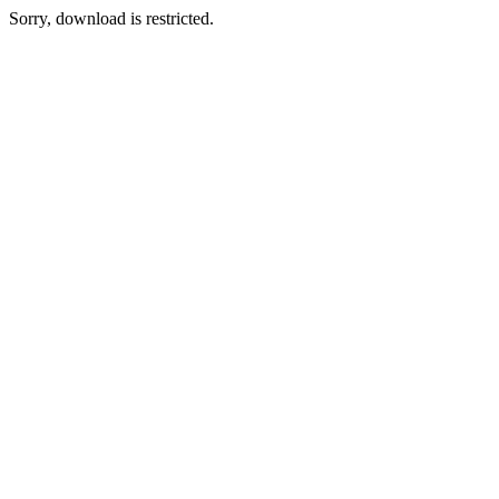
Sorry, download is restricted.